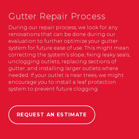
Gutter Repair Process
During our repair process, we look for any
renovations that can be done during our
evaluation to further optimize your gutter
system for future ease of use. This might mean
correcting the system’s slope, fixing leaky seals,
unclogging outlets, replacing sections of
gutter, and installing larger outlets where
needed. If your outlet is near trees, we might
encourage you to install a leaf protection
system to prevent future clogging.
REQUEST AN ESTIMATE