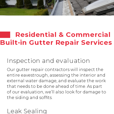
Residential & Commercial
Built-in Gutter Repair Services
Inspection and evaluation
Our gutter repair contractors will inspect the
entire eavestrough, assessing the interior and
external water damage, and evaluate the work
that needs to be done ahead of time. As part
of our evaluation, we’ll also look for damage to
the siding and soffits.
Leak Sealing