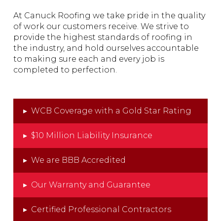
At Canuck Roofing we take pride in the quality
of work our customers receive. We strive to
provide the highest standards of roofing in
the industry, and hold ourselves accountable
to making sure each and every job is
completed to perfection.
▸
WCB Coverage with a Gold Star Rating
▸
$10 Million Liability Insurance
▸
We are BBB Accredited
▸
Our Warranty and Guarantee
▸
Certified Professional Contractors