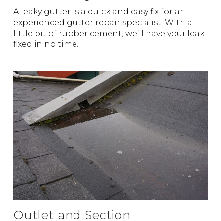
A leaky gutter is a quick and easy fix for an
experienced gutter repair specialist. With a
little bit of rubber cement, we’ll have your leak
fixed in no time.
Outlet and Section