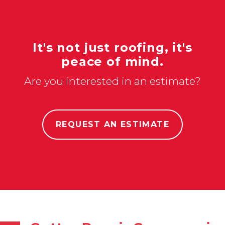
It's not just roofing, it's
peace of mind.
Are you interested in an estimate?
REQUEST AN ESTIMATE