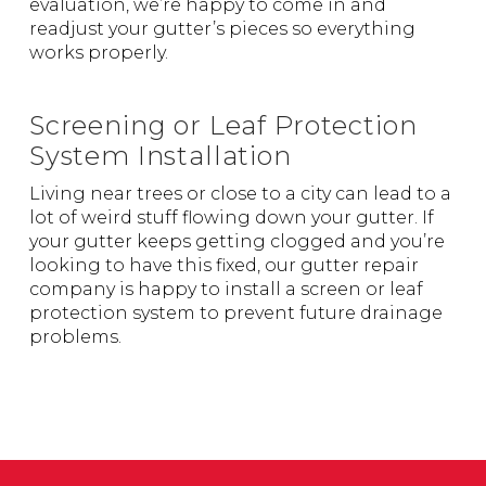
evaluation, we’re happy to come in and
readjust your gutter’s pieces so everything
works properly.
Screening or Leaf Protection
System Installation
Living near trees or close to a city can lead to a
lot of weird stuff flowing down your gutter. If
your gutter keeps getting clogged and you’re
looking to have this fixed, our gutter repair
company is happy to install a screen or leaf
protection system to prevent future drainage
problems.