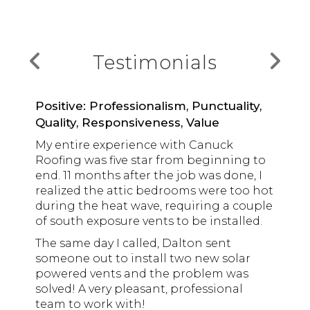
Testimonials
Positive: Professionalism, Punctuality,
Quality, Responsiveness, Value
My entire experience with Canuck
Would highly recommend Canuck
Look no further… Contact Canuck
Roofing was five star from beginning to
Roofing. We had our torch-on roof
Roofing!
end. 11 months after the job was done, I
replaced and some attic vents installed.
We were looking around for help with a
realized the attic bedrooms were too hot
The quality of work was great and
leak and possible replacement of our
during the heat wave, requiring a couple
everyone we dealt with (Wayne, Scotty,
Marjorie
roof, and a family member
of south exposure vents to be installed.
Monica, Kenny) were professional and
recommended Canuck, after they
friendly.
The same day I called, Dalton sent
Ryan Dohanic
worked on their strata complex roof.
someone out to install two new solar
Wayne was our main contact. He was
Right from the start, communication
Very happy with their roofing service and
powered vents and the problem was
professional and very knowledgeable
and timely response from Wayne at
would call them again if we need their
solved! A very pleasant, professional
and took the time to answer questions.
Arkadi T
Canuck was awesome. He came to our
services.
team to work with!
Also, I found it very convenient that he
Don