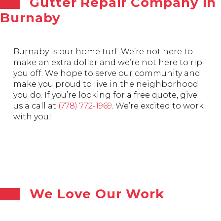
Gutter Repair Company in
Burnaby
Burnaby is our home turf. We’re not here to
make an extra dollar and we’re not here to rip
you off. We hope to serve our community and
make you proud to live in the neighborhood
you do. If you’re looking for a free quote, give
us a call at
(778) 772-1969
. We’re excited to work
with you!
We Love Our Work