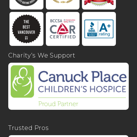
Charity’s We Support
Trusted Pros