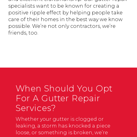
specialists want to be known for creating a
positive ripple effect by helping people take
care of their homes in the best way we know
possible. We’re not only contractors, we’re
friends, too.
When Should You Opt
For A Gutter Repair
Services?
Whether your gutter is clogged or
leaking, a storm has knocked a piece
loose, or something is broken, we’re