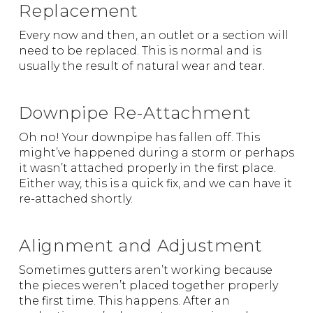
Replacement
Every now and then, an outlet or a section will
need to be replaced. This is normal and is
usually the result of natural wear and tear.
Downpipe Re-Attachment
Oh no! Your downpipe has fallen off. This
might’ve happened during a storm or perhaps
it wasn’t attached properly in the first place.
Either way, this is a quick fix, and we can have it
re-attached shortly.
Alignment and Adjustment
Sometimes gutters aren’t working because
the pieces weren’t placed together properly
the first time. This happens. After an