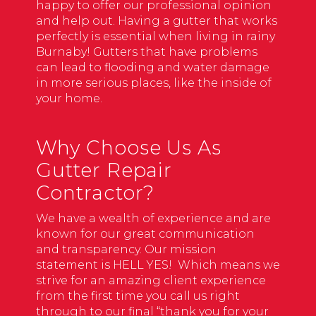
happy to offer our professional opinion
and help out. Having a gutter that works
perfectly is essential when living in rainy
Burnaby! Gutters that have problems
can lead to flooding and water damage
in more serious places, like the inside of
your home.
Why Choose Us As
Gutter Repair
Contractor?
We have a wealth of experience and are
known for our great communication
and transparency. Our mission
statement is HELL YES! Which means we
strive for an amazing client experience
from the first time you call us right
through to our final “thank you for your