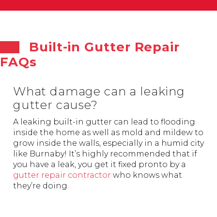
Built-in Gutter Repair
FAQs
What damage can a leaking
gutter cause?
A leaking built-in gutter can lead to flooding
inside the home as well as mold and mildew to
grow inside the walls, especially in a humid city
like Burnaby! It’s highly recommended that if
you have a leak, you get it fixed pronto by a
gutter repair contractor
who knows what
they’re doing.