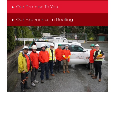
▸
Our Promise To You
▸
Our Experience in Roofing