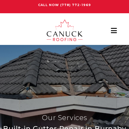
CALL NOW
(778) 772-1969
Nav
Our Services
Built-in Gutter Repair in Burnaby