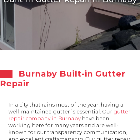
Burnaby Built-in Gutter
Repair
In a city that rains most of the year, having a
well-maintained gutter is essential. Our
gutter
repair company in Burnaby
have been
working here for many years and are well-
known for our transparency, communication,
and excellent craftsmanship. Our gutter repair