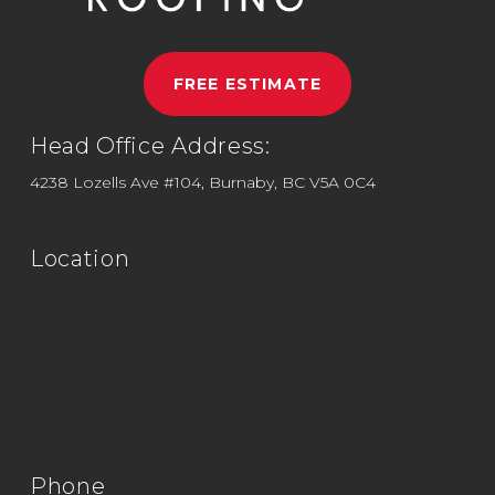
FREE ESTIMATE
Head Office Address:
4238 Lozells Ave #104, Burnaby, BC V5A 0C4
Location
Phone