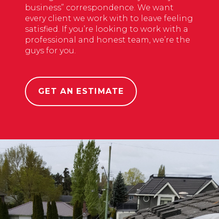
business” correspondence. We want
every client we work with to leave feeling
satisfied. If you’re looking to work with a
professional and honest team, we’re the
guys for you.
GET AN ESTIMATE