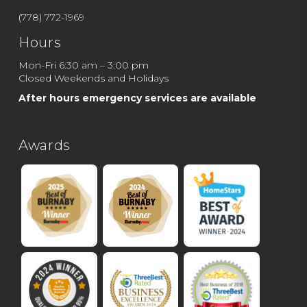
(778) 772-1969
Hours
Mon-Fri 6:30 am – 3:00 pm
Closed Weekends and Holidays
After hours emergency services are available
Awards