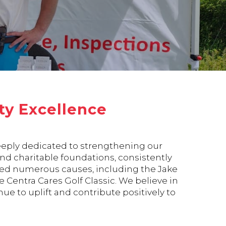
y Excellence
deeply dedicated to strengthening our
d charitable foundations, consistently
oned numerous causes, including the Jake
Centra Cares Golf Classic. We believe in
ue to uplift and contribute positively to