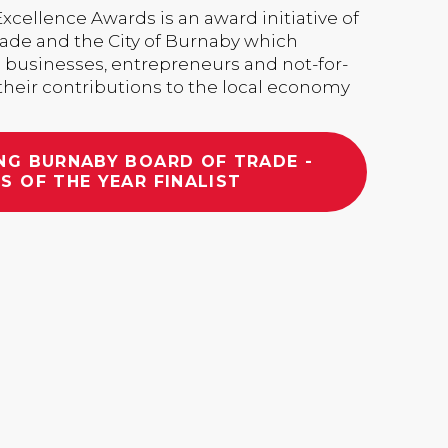
cellence Awards is an award initiative of
rade and the City of Burnaby which
 businesses, entrepreneurs and not-for-
 their contributions to the local economy
NG BURNABY BOARD OF TRADE -
S OF THE YEAR FINALIST