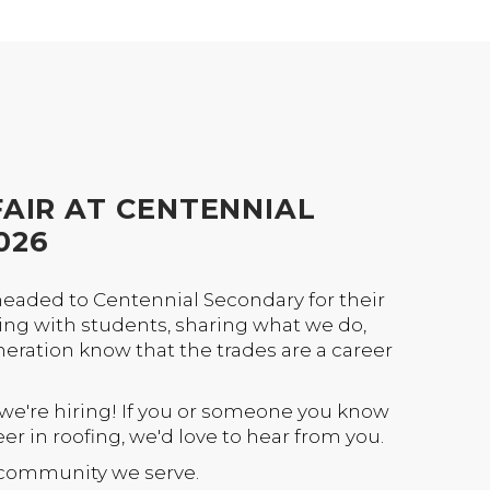
AIR AT CENTENNIAL
026
headed to Centennial Secondary for their
ting with students, sharing what we do,
neration know that the trades are a career
 we're hiring! If you or someone you know
eer in roofing, we'd love to hear from you.
e community we serve.