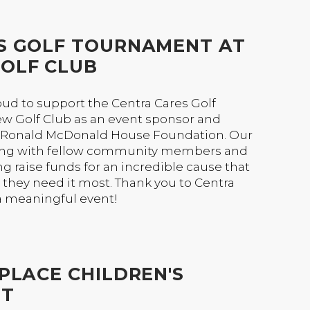
S GOLF TOURNAMENT AT
OLF CLUB
ud to support the Centra Cares Golf
w Golf Club as an event sponsor and
e Ronald McDonald House Foundation. Our
ing with fellow community members and
g raise funds for an incredible cause that
they need it most. Thank you to Centra
a meaningful event!
PLACE CHILDREN'S
NT