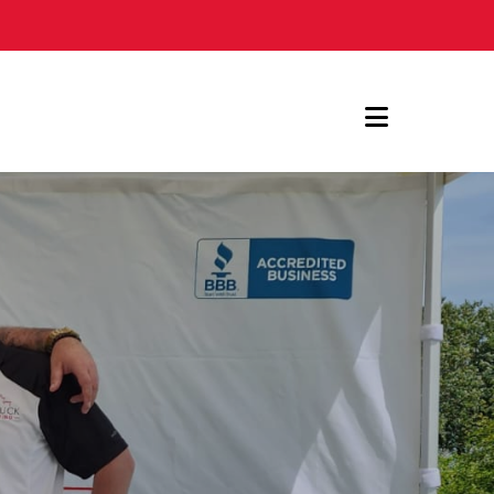
Navigat