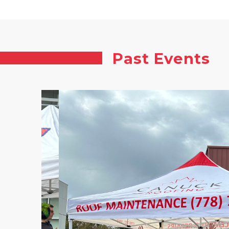
Past Events