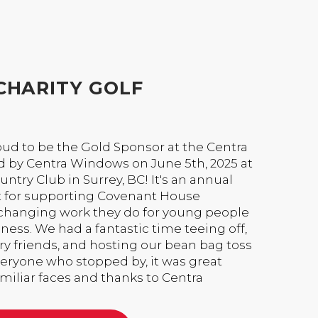
CHARITY GOLF
ud to be the Gold Sponsor at the Centra
 by Centra Windows on June 5th, 2025 at
ntry Club in Surrey, BC! It's an annual
t for supporting Covenant House
-changing work they do for young people
ss. We had a fantastic time teeing off,
y friends, and hosting our bean bag toss
everyone who stopped by, it was great
iliar faces and thanks to Centra