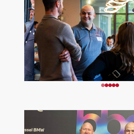
0
1
2
3
4