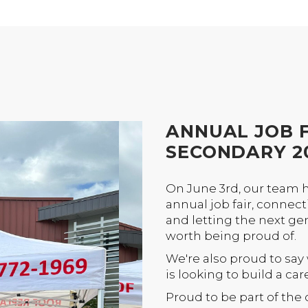
ANNUAL JOB F
SECONDARY 2
On June 3rd, our team 
annual job fair, connec
and letting the next ge
worth being proud of.
We're also proud to say
is looking to build a car
Proud to be part of th