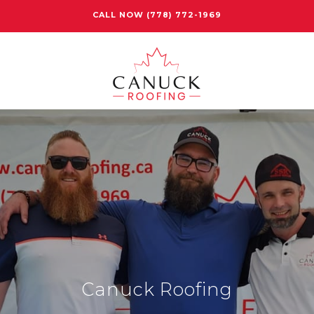
CALL NOW
(778) 772-1969
Canuck Roofing