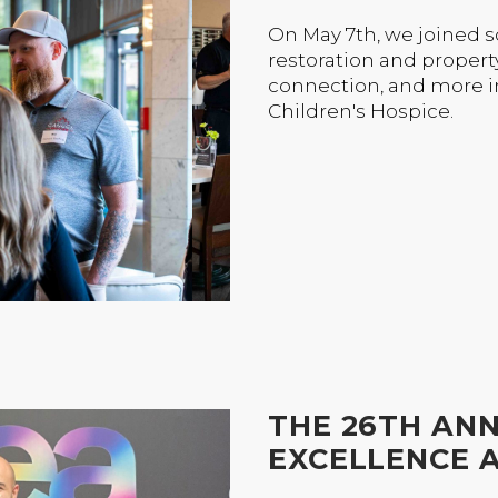
On May 7th, we joined 
restoration and propert
connection, and more i
Children's Hospice.
THE 26TH AN
EXCELLENCE 