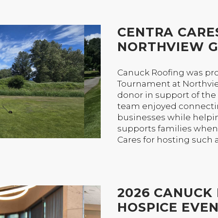
CENTRA CARE
NORTHVIEW G
Canuck Roofing was pro
Tournament at Northvie
donor in support of th
team enjoyed connect
businesses while helpin
supports families when 
Cares for hosting such 
2026 CANUCK 
HOSPICE EVE