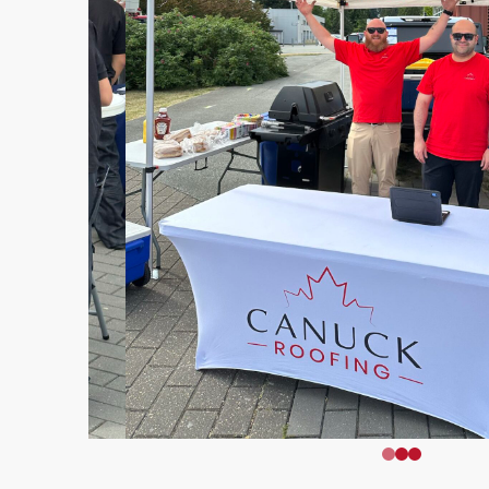
0
1
2