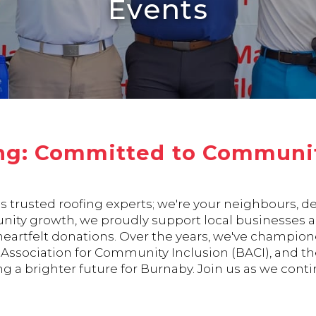
Events
ng: Committed to Communit
's trusted roofing experts; we're your neighbours, 
ity growth, we proudly support local businesses an
 heartfelt donations. Over the years, we've champi
ssociation for Community Inclusion (BACI), and the 
g a brighter future for Burnaby. Join us as we contin