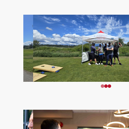
0
1
2