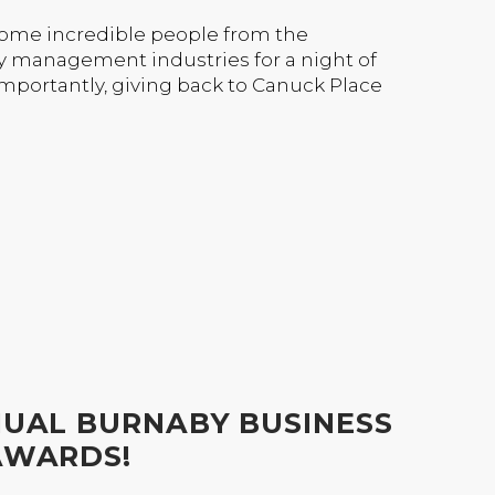
some incredible people from the
y management industries for a night of
mportantly, giving back to Canuck Place
NUAL BURNABY BUSINESS
AWARDS!