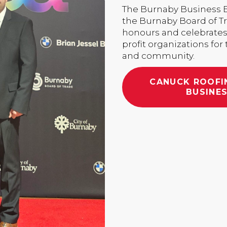
The Burnaby Business Ex
the Burnaby Board of T
honours and celebrates
profit organizations for
and community.
CANUCK ROOFI
BUSINES