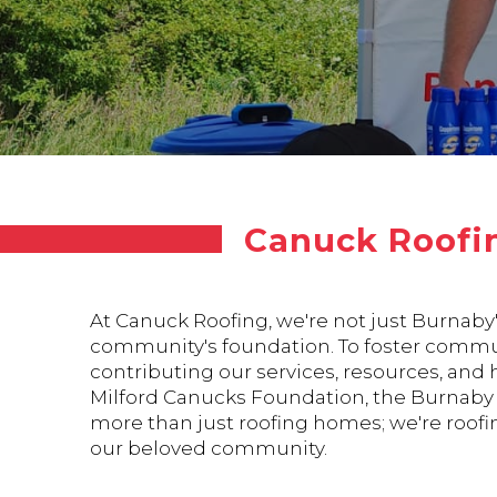
Canuck Roofi
At Canuck Roofing, we're not just Burnaby
community's foundation. To foster commun
contributing our services, resources, and
Milford Canucks Foundation, the Burnaby A
more than just roofing homes; we're roofin
our beloved community.