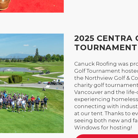
2025 CENTRA 
TOURNAMENT
Canuck Roofing was pro
Golf Tournament hosted
the Northview Golf & Cou
charity golf tournamen
Vancouver and the life
experiencing homelessne
connecting with industr
at our tent. Thanks to 
seeing both new and fam
Windows for hosting!