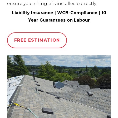
ensure your shingle is installed correctly.
Liability Insurance | WCB-Compliance | 10
Year Guarantees on Labour
FREE ESTIMATION