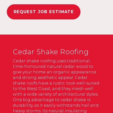
REQUEST JOB ESTIMATE
Cedar Shake Roofing
Cedar shake roofing uses traditional,
time-honoured natural cedar wood to
give your home an organic appearance
and strong aesthetic appeal. Cedar
shake roofs have a rustic look well-suited
to the West Coast, and they mesh well
with a wide variety of architectural styles.
One big advantage to cedar shake is
durability, as it easily withstands hail and
heavy storms. Its natural insulating