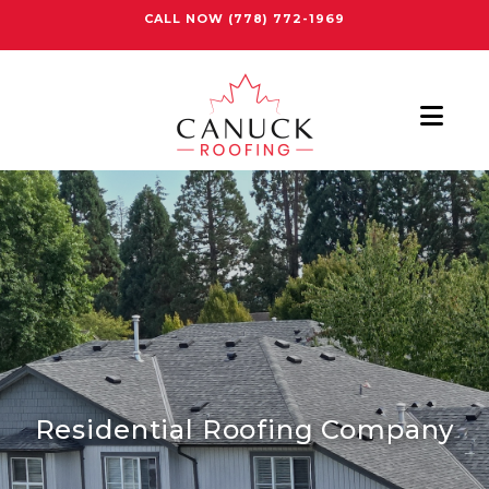
CALL NOW
(778) 772-1969
Nav
Residential Roofing Company