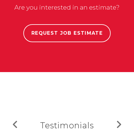
Are you interested in an estimate?
REQUEST JOB ESTIMATE
Testimonials