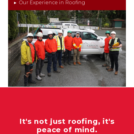
▸
Our Experience in Roofing
It's not just roofing, it's
peace of mind.