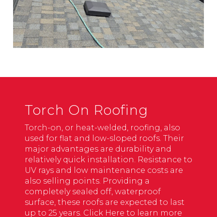
Torch On Roofing
Torch-on, or heat-welded, roofing, also
used for flat and low-sloped roofs. Their
major advantages are durability and
relatively quick installation. Resistance to
UV rays and low maintenance costs are
also selling points. Providing a
completely sealed off, waterproof
surface, these roofs are expected to last
up to 25 years.
Click Here to learn more