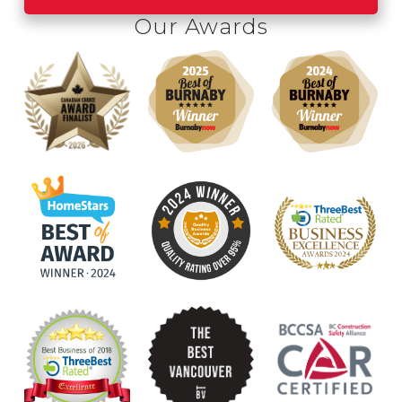
was happening was top notch.
Our Awards
Highly recommend Canuck for your
roofing needs!
Lisa M.