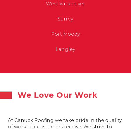
West Vancouver
Surrey
Port Moody
Langley
We Love Our Work
At Canuck Roofing we take pride in the quality
of work our customers receive. We strive to