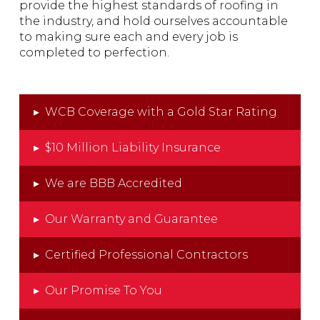
provide the highest standards of roofing in
the industry, and hold ourselves accountable
to making sure each and every job is
completed to perfection.
▸
WCB Coverage with a Gold Star Rating
▸
$10 Million Liability Insurance
▸
We are BBB Accredited
▸
Our Warranty and Guarantee
▸
Certified Professional Contractors
▸
Our Promise To You