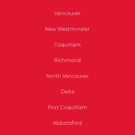
Vancouver
New Westminster
Coquitlam
Richmond
North Vancouver
Delta
Port Coquitlam
Abbotsford