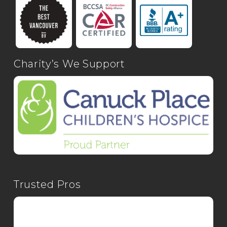
Charity’s We Support
Trusted Pros