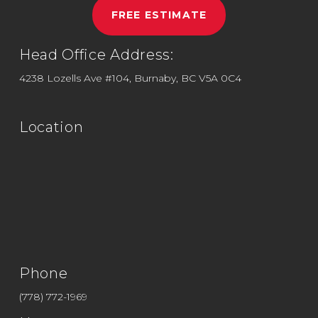
FREE ESTIMATE
Head Office Address:
4238 Lozells Ave #104, Burnaby, BC V5A 0C4
Location
Phone
(778) 772-1969