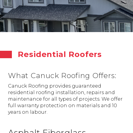
Residential Roofers
What Canuck Roofing Offers:
Canuck Roofing provides guaranteed
residential roofing installation, repairs and
maintenance for all types of projects. We offer
full warranty protection on materials and 10
years on labour.
Asphalt Fiberglass