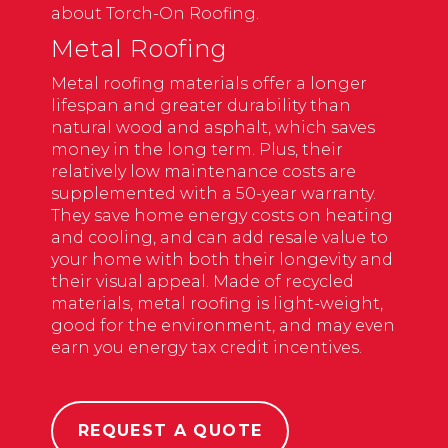
about Torch-On Roofing.
Metal Roofing
Metal roofing
materials offer a longer
lifespan and greater durability than
natural wood and asphalt, which saves
money in the long term. Plus, their
relatively low maintenance costs are
supplemented with a 50-year warranty.
They save home energy costs on heating
and cooling, and can add resale value to
your home with both their longevity and
their visual appeal. Made of recycled
materials, metal roofing is light-weight,
good for the environment, and may even
earn you energy tax credit incentives.
REQUEST A QUOTE