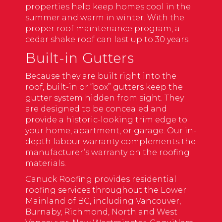
properties help keep homes cool in the
summer and warm in winter. With the
proper roof maintenance program, a
cedar shake roof can last up to 30 years.
Built-in Gutters
Because they are built right into the
roof, built-in or “box” gutters keep the
gutter system hidden from sight. They
are designed to be concealed and
provide a historic-looking trim edge to
your home, apartment, or garage. Our in-
depth labour warranty complements the
manufacturer’s warranty on the roofing
materials.
Canuck Roofing provides residential
roofing services throughout the Lower
Mainland of BC, including Vancouver,
Burnaby, Richmond, North and West