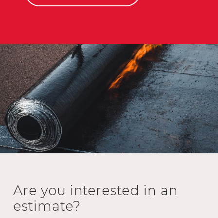
Are you interested in an
estimate?