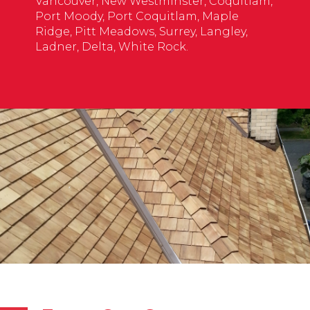
Vancouver, New Westminster, Coquitlam,
Port Moody, Port Coquitlam, Maple
Ridge, Pitt Meadows, Surrey, Langley,
Ladner, Delta, White Rock.