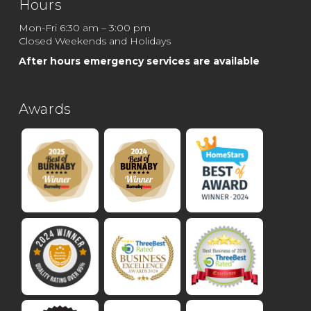
Hours
Mon-Fri 6:30 am – 3:00 pm
Closed Weekends and Holidays
After hours emergency services are available
Awards