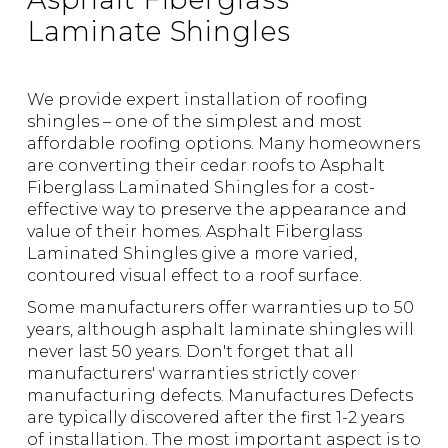
Laminate Shingles
We provide expert installation of roofing
shingles – one of the simplest and most
affordable roofing options. Many homeowners
are converting their cedar roofs to Asphalt
Fiberglass Laminated Shingles for a cost-
effective way to preserve the appearance and
value of their homes. Asphalt Fiberglass
Laminated Shingles give a more varied,
contoured visual effect to a roof surface.
Some manufacturers offer warranties up to 50
years, although asphalt laminate shingles will
never last 50 years. Don't forget that all
manufacturers' warranties strictly cover
manufacturing defects.
Manufactures Defects
are typically discovered after the first 1-2 years
of installation. The most important aspect is to