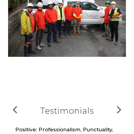
Testimonials
Positive: Professionalism, Punctuality,