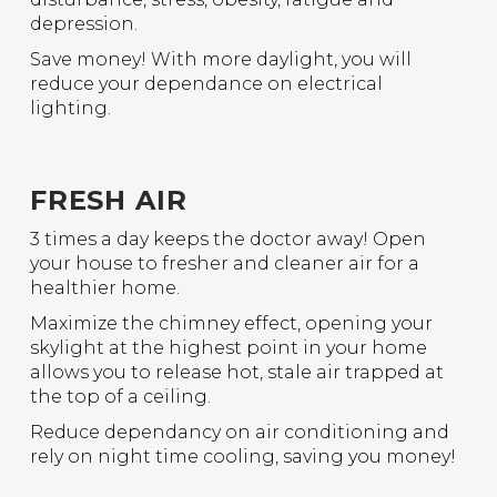
depression.
Save money! With more daylight, you will
reduce your dependance on electrical
lighting.
FRESH AIR
3 times a day keeps the doctor away! Open
your house to fresher and cleaner air for a
healthier home.
Maximize the chimney effect, opening your
skylight at the highest point in your home
allows you to release hot, stale air trapped at
the top of a ceiling.
Reduce dependancy on air conditioning and
rely on night time cooling, saving you money!