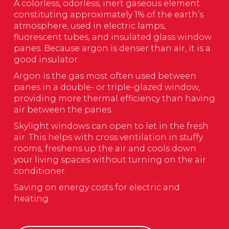
A colorless, odorless, inert gaseous element
constituting approximately 1% of the earth’s
atmosphere, used in electric lamps,
fluorescent tubes, and insulated glass window
panes. Because argon is denser than air, it is a
good insulator.
Argon is the gas most often used between
panes in a double- or triple-glazed window,
providing more thermal efficiency than having
air between the panes.
Skylight windows can open to let in the fresh
air. This helps with cross ventilation in stuffy
rooms, freshens up the air and cools down
your living spaces without turning on the air
conditioner.
Saving on energy costs for electric and
heating.