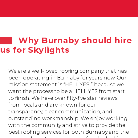
Why Burnaby should hire
us for Skylights
We are a well-loved roofing company that has
been operating in Burnaby for years now. Our
mission statement is “HELL YES!” because we
want the process to be a HELL YES from start
to finish. We have over fifty-five star reviews
from locals and are known for our
transparency, clear communication, and
outstanding workmanship. We enjoy working
with the community and strive to provide the
best roofing services for both Burnaby and the