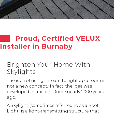
Proud, Certified VELUX
Installer in Burnaby
Brighten Your Home With
Skylights
The idea of using the sun to light up a room is
not a new concept. In fact, the idea was
developed in ancient Rome nearly 2000 years
ago.
A Skylight (sometimes referred to as a Roof
Light) is a light-transmitting structure that