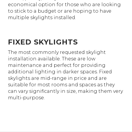
economical option for those who are looking
to stick to a budget or are hoping to have
multiple skylights installed.
FIXED SKYLIGHTS
The most commonly requested skylight
installation available. These are low
maintenance and perfect for providing
additional lighting in darker spaces. Fixed
skylights are mid-range in price and are
suitable for most rooms and spaces as they
can vary significantly in size, making them very
multi-purpose.