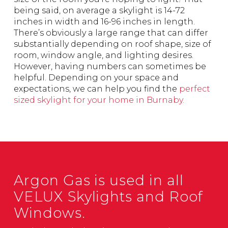
being said, on average a skylight is 14-72
inches in width and 16-96 inches in length.
There’s obviously a large range that can differ
substantially depending on roof shape, size of
room, window angle, and lighting desires.
However, having numbers can sometimes be
helpful. Depending on your space and
expectations, we can help you find the
perfect
sized skylight for your home in Burnaby.
Argon Gas is used in all
VELUX Skylights and Roof
Windows.