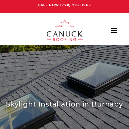
CALL NOW
(778) 772-1969
Nav
Skylight Installation in Burnaby