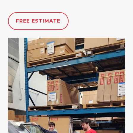
FREE ESTIMATE