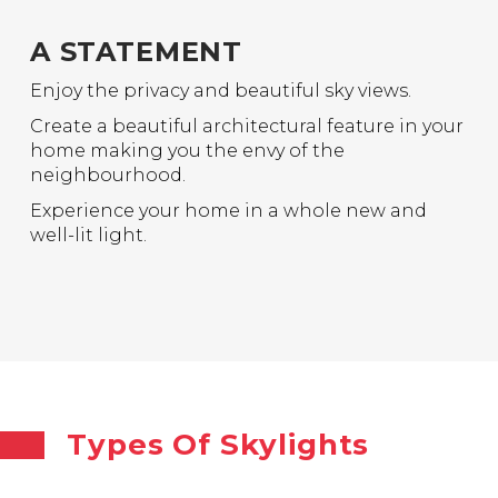
A STATEMENT
Enjoy the privacy and beautiful sky views.
Create a beautiful architectural feature in your
home making you the envy of the
neighbourhood.
Experience your home in a whole new and
well-lit light.
Types Of Skylights