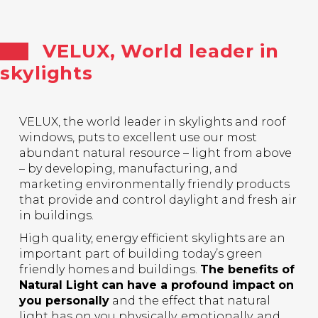
VELUX, World leader in
skylights
VELUX, the world leader in skylights and roof
windows, puts to excellent use our most
abundant natural resource – light from above
– by developing, manufacturing, and
marketing environmentally friendly products
that provide and control daylight and fresh air
in buildings.
High quality, energy efficient skylights are an
important part of building today’s green
friendly homes and buildings.
The benefits of
Natural Light can have a profound impact on
you personally
and the effect that natural
light has on you physically, emotionally, and