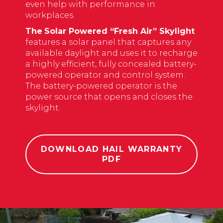
even
help with performance in
workplaces
.
The
Solar Powered “Fresh Air” Skylight
features a solar panel that captures any
available daylight and uses it to recharge
a highly efficient, fully concealed battery-
powered operator and control system.
The battery-powered operator is the
power source that opens and closes the
skylight.
DOWNLOAD HAIL WARRANTY
PDF