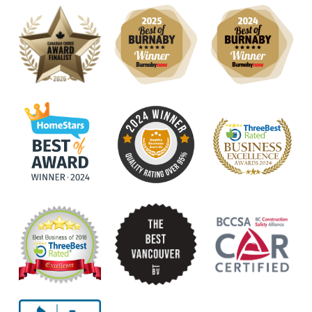
roofing needs!
Lisa M.