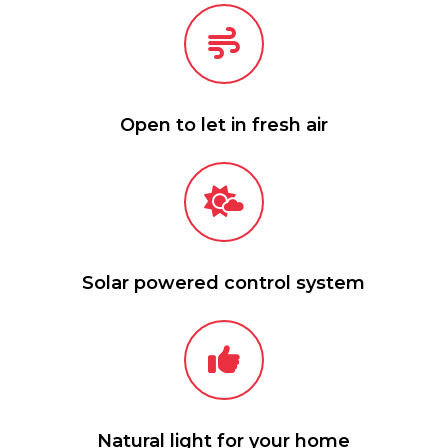
Open to let in fresh air
Solar powered control system
Natural light for your home