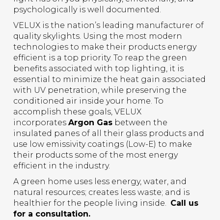
psychologically is well documented.
VELUX is the nation’s leading manufacturer of
quality skylights. Using the most modern
technologies to make their products energy
efficient is a top priority. To reap the green
benefits associated with top lighting, it is
essential to minimize the heat gain associated
with UV penetration, while preserving the
conditioned air inside your home. To
accomplish these goals, VELUX
incorporates
Argon Gas
between the
insulated panes of all their glass products and
use low emissivity coatings (Low-E) to make
their products some of the most energy
efficient in the industry.
A green home uses less energy, water, and
natural resources; creates less waste; and is
healthier for the people living inside.
Call us
for a consultation.