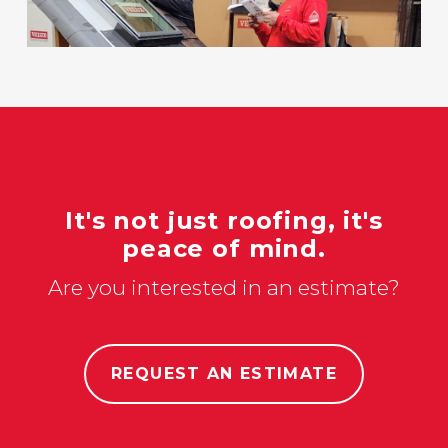
It's not just roofing, it's
peace of mind.
Are you interested in an estimate?
REQUEST AN ESTIMATE