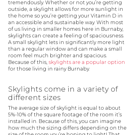
tremendously. Whether or not you’re getting
outside, a skylight allows for more sunlight in
the home so you’re getting your Vitamin D in
an accessible and sustainable way. With most
of us living in smaller homes here in Burnaby,
skylights can create a feeling of spaciousness.
A small skylight lets in significantly more light
than a regular window and can make a small
room feel much brighter and spacious.
Because of this,
skylights are a popular option
for those living in rainy Burnaby.
Skylights come in a variety of
different sizes
The average size of skylight is equal to about
5%-10% of the square footage of the room it’s
installed in. Because of this, you can imagine
how much the sizing differs depending on the
size of the room you’re hoping to light! That