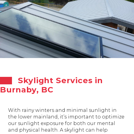
Skylight Services in
Burnaby, BC
With rainy winters and minimal sunlight in
the lower mainland, it’s important to optimize
our sunlight exposure for both our mental
and physical health. A skylight can help