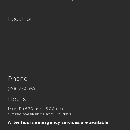
Location
Phone
(778) 772-1969
Hours
Mon-Fri 6:30 am – 3:00 pm
Closed Weekends and Holidays
After hours emergency services are available