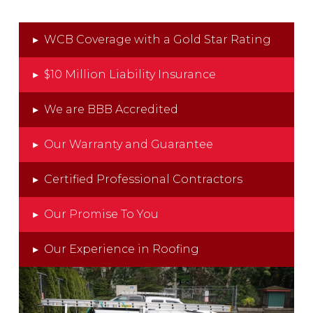
▸
WCB Coverage with a Gold Star Rating
▸
$10 Million Liability Insurance
▸
We are BBB Accredited
▸
Our Warranty and Guarantee
▸
Certified Professional Contractors
▸
Our Promise To You
▸
Our Experience in Roofing