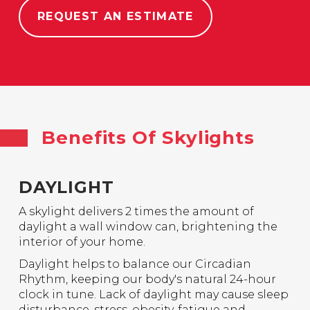
REQUEST AN ESTIMATE
Benefits Of Skylights
DAYLIGHT
A skylight delivers 2 times the amount of
daylight a wall window can, brightening the
interior of your home.
Daylight helps to balance our Circadian
Rhythm, keeping our body's natural 24-hour
clock in tune. Lack of daylight may cause sleep
disturbance, stress, obesity, fatigue and