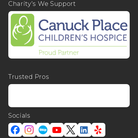
Charity’s We Support
Trusted Pros
Socials