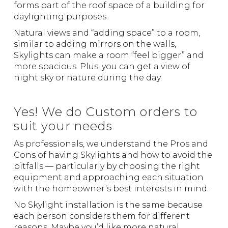
forms part of the roof space of a building for
daylighting purposes.
Natural views and “adding space” to a room,
similar to adding mirrors on the walls,
Skylights can make a room “feel bigger” and
more spacious. Plus, you can get a view of
night sky or nature during the day.
Yes! We do Custom orders to
suit your needs
As professionals, we understand the Pros and
Cons of having Skylights and how to avoid the
pitfalls — particularly by choosing the right
equipment and approaching each situation
with the homeowner’s best interests in mind.
No Skylight installation is the same because
each person considers them for different
reasons. Maybe you’d like more natural