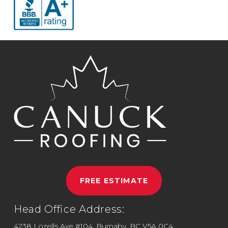
FREE ESTIMATE
Head Office Address:
4238 Lozells Ave #104, Burnaby, BC V5A 0C4