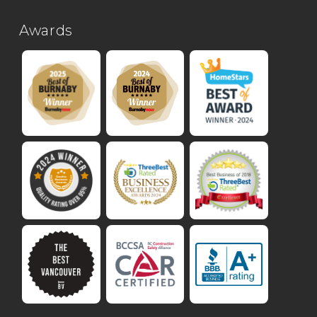
Awards