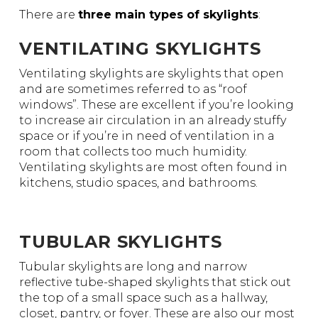
There are
three main types of skylights
:
VENTILATING SKYLIGHTS
Ventilating skylights are skylights that open
and are sometimes referred to as “roof
windows”. These are excellent if you’re looking
to increase air circulation in an already stuffy
space or if you’re in need of ventilation in a
room that collects too much humidity.
Ventilating skylights are most often found in
kitchens, studio spaces, and bathrooms.
TUBULAR SKYLIGHTS
Tubular skylights are long and narrow
reflective tube-shaped skylights that stick out
the top of a small space such as a hallway,
closet, pantry, or foyer. These are also our most