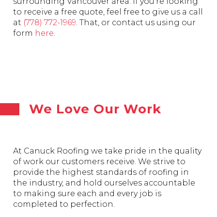
surrounding Vancouver area. If you’re looking
to receive a free quote, feel free to give us a call
at
(778) 772-1969
. That, or contact us using our
form
here
.
We Love Our Work
At Canuck Roofing we take pride in the quality
of work our customers receive. We strive to
provide the highest standards of roofing in
the industry, and hold ourselves accountable
to making sure each and every job is
completed to perfection.