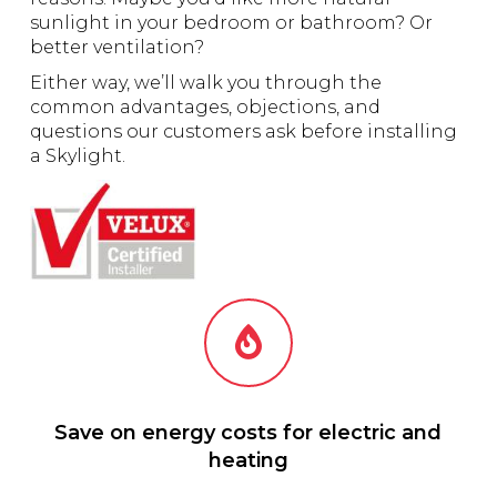
sunlight in your bedroom or bathroom? Or
better ventilation?
Either way, we’ll walk you through the
common advantages, objections, and
questions our customers ask before installing
a Skylight.
Save on energy costs for electric and
heating