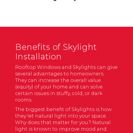
Benefits of Skylight
Installation
Rooftop Windows and Skylights can give
several advantages to homeowners.
They can increase the overall value
(equity) of your home and can solve
certain issues in stuffy, cold, or dark
rooms.
The biggest benefit of Skylights is how
they let natural light into your space.
Why does that matter for you? Natural
light is known to improve mood and