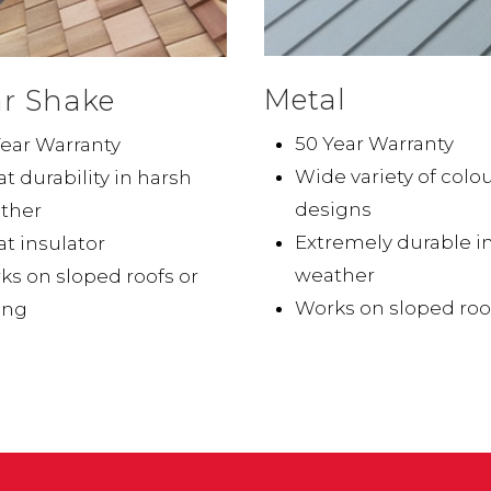
Metal
r Shake
50 Year Warranty
Year Warranty
Wide variety of colo
t durability in harsh
designs
ther
Extremely durable i
t insulator
weather
ks on sloped roofs or
Works on sloped roo
ing