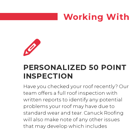
Working With 
PERSONALIZED 50 POINT
INSPECTION
Have you checked your roof recently? Our
team offers a full roof inspection with
written reports to identify any potential
problems your roof may have due to
standard wear and tear. Canuck Roofing
will also make note of any other issues
that may develop which includes