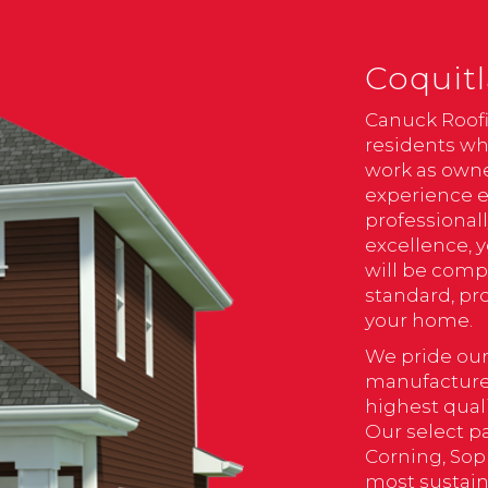
Coquitl
Canuck Roofi
residents wh
work as owne
experience e
professional
excellence, 
will be comp
standard, pr
your home.
We pride our
manufacturer
highest qual
Our select p
Corning, Sop
most sustain