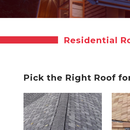
Residential R
Pick the Right Roof fo