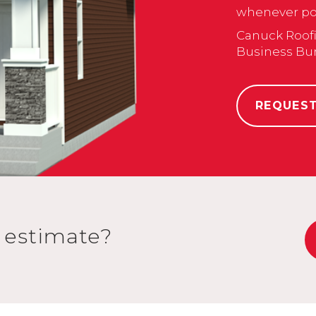
whenever pos
Canuck Roofi
Business Bu
REQUES
n estimate?