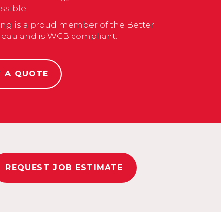
sible.
ng is a proud member of the Better
reau and is WCB compliant.
T A QUOTE
REQUEST JOB ESTIMATE