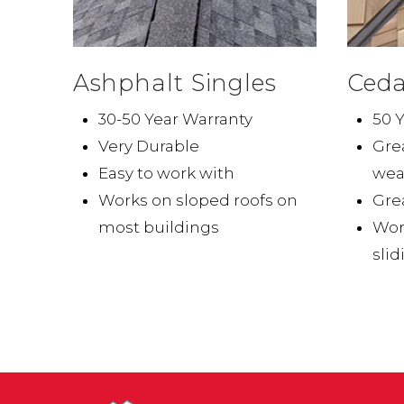
Ashphalt Singles
Ceda
30-50 Year Warranty
50 
Very Durable
Grea
Easy to work with
wea
Works on sloped roofs on
Grea
most buildings
Wor
slid