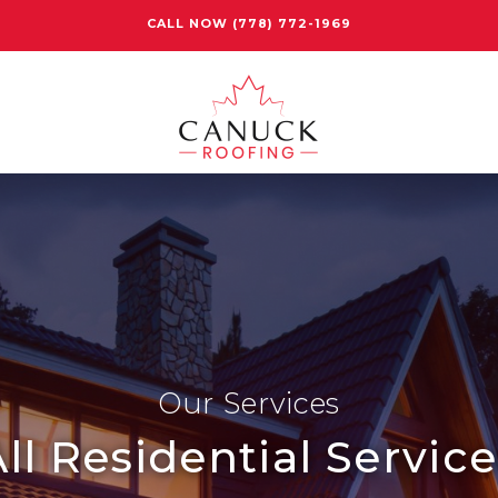
CALL NOW
(778) 772-1969
Our Services
ll Residential Servic