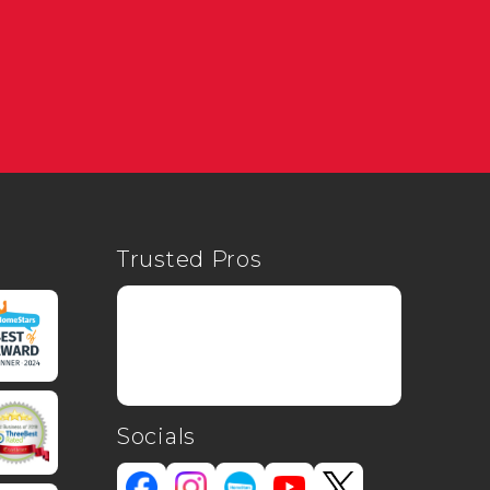
Trusted Pros
Socials