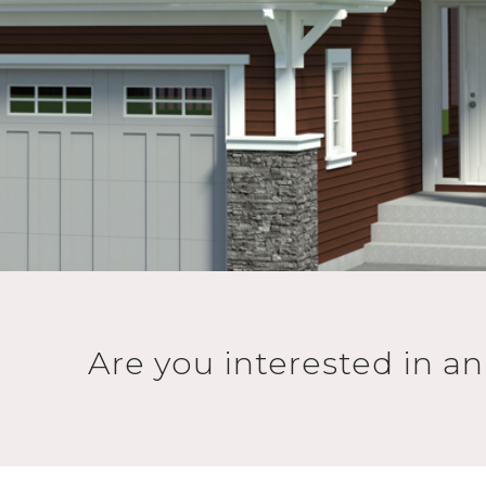
Are you interested in a