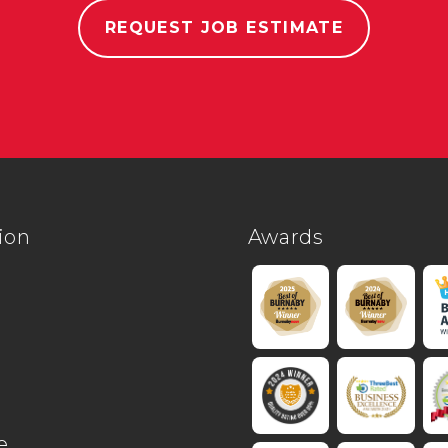
REQUEST JOB ESTIMATE
ion
Awards
e