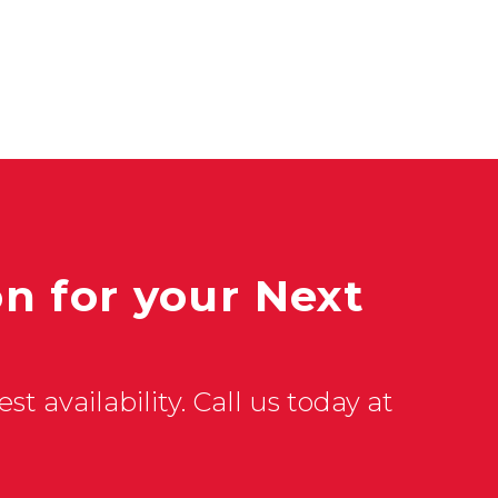
n for your Next
st availability. Call us today at