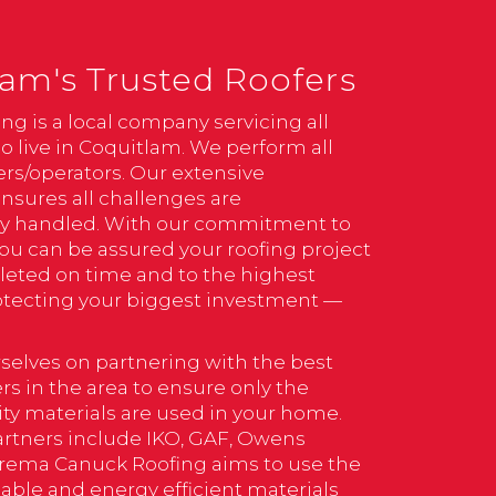
am's Trusted Roofers
ng is a local company servicing all
o live in Coquitlam. We perform all
rs/operators. Our extensive
nsures all challenges are
ly handled. With our commitment to
you can be assured your roofing project
leted on time and to the highest
otecting your biggest investment —
selves on partnering with the best
s in the area to ensure only the
ity materials are used in your home.
artners include IKO, GAF, Owens
rema Canuck Roofing aims to use the
able and energy efficient materials