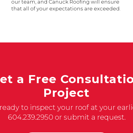
our team, and Canuck Roofing will ensure
that all of your expectations are exceeded.
et a Free Consultatio
Project
ready to inspect your roof at your earlie
604.239.2950 or submit a request.