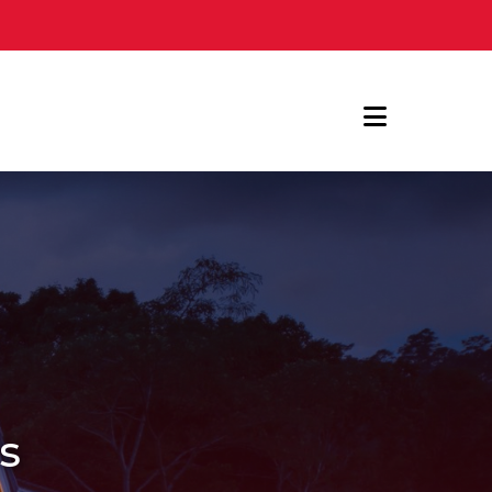
Navigat
es