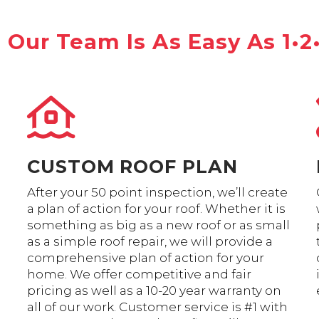
Our Team Is As Easy As 1•2
CUSTOM ROOF PLAN
After your 50 point inspection, we’ll create
a plan of action for your roof. Whether it is
something as big as a new roof or as small
as a simple roof repair, we will provide a
comprehensive plan of action for your
home. We offer competitive and fair
pricing as well as a 10-20 year warranty on
all of our work. Customer service is #1 with