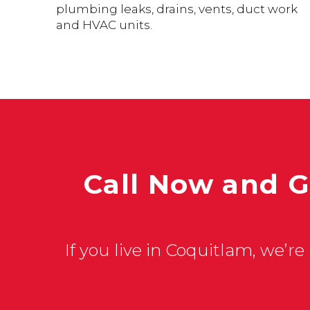
plumbing leaks, drains, vents, duct work
and HVAC units.
Call Now and G
If you live in Coquitlam, we’re 