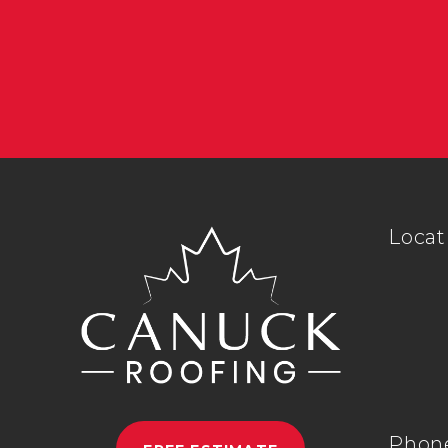
Locat
Phon