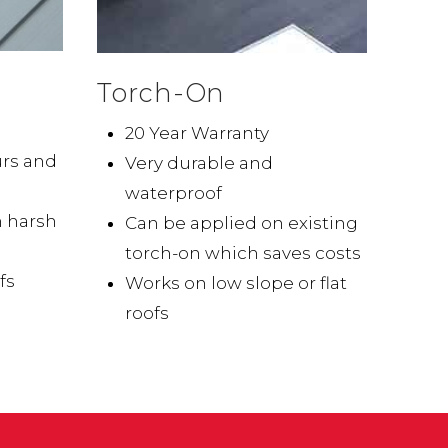
Torch-On
20 Year Warranty
urs and
Very durable and
waterproof
n harsh
Can be applied on existing
torch-on which saves costs
fs
Works on low slope or flat
roofs