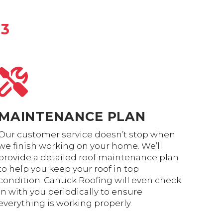
•3
MAINTENANCE PLAN
Our customer service doesn’t stop when
we finish working on your home. We’ll
provide a detailed roof maintenance plan
to help you keep your roof in top
condition. Canuck Roofing will even check
in with you periodically to ensure
everything is working properly.