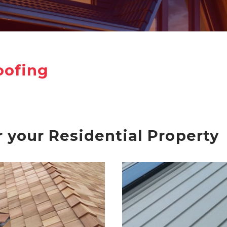
oofing
r your Residential Property