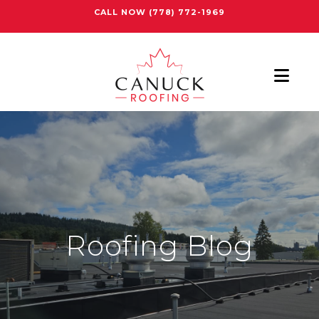
CALL NOW
(778) 772-1969
Nav
Roofing Blog