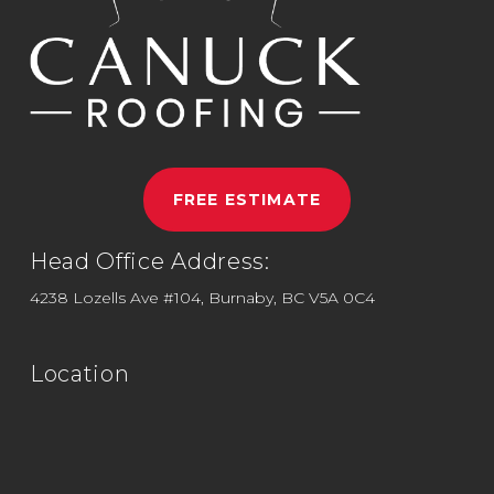
FREE ESTIMATE
Head Office Address:
4238 Lozells Ave #104, Burnaby, BC V5A 0C4
Location