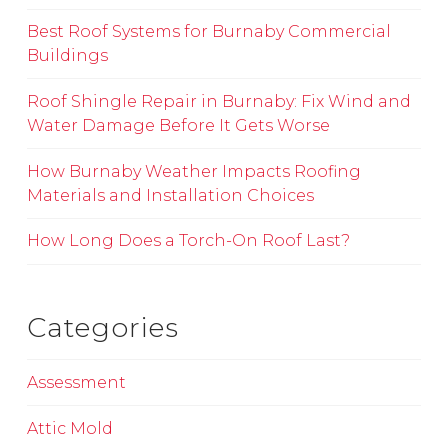
Best Roof Systems for Burnaby Commercial
Buildings
Roof Shingle Repair in Burnaby: Fix Wind and
Water Damage Before It Gets Worse
How Burnaby Weather Impacts Roofing
Materials and Installation Choices
How Long Does a Torch-On Roof Last?
Categories
Assessment
Attic Mold