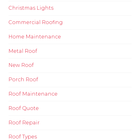
Christmas Lights
Commercial Roofing
Home Maintenance
Metal Roof
New Roof
Porch Roof
Roof Maintenance
Roof Quote
Roof Repair
Roof Types