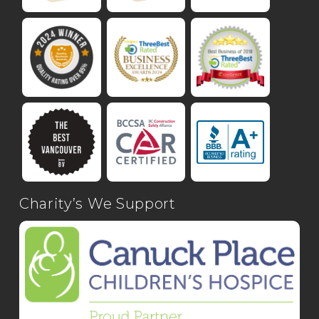
Charity’s We Support