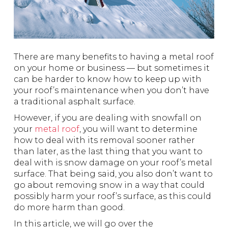
There are many benefits to having a metal roof
on your home or business — but sometimes it
can be harder to know how to keep up with
your roof’s maintenance when you don’t have
a traditional asphalt surface.
However, if you are dealing with snowfall on
your
metal roof
, you will want to determine
how to deal with its removal sooner rather
than later, as the last thing that you want to
deal with is snow damage on your roof’s metal
surface. That being said, you also don’t want to
go about removing snow in a way that could
possibly harm your roof’s surface, as this could
do more harm than good.
In this article, we will go over the