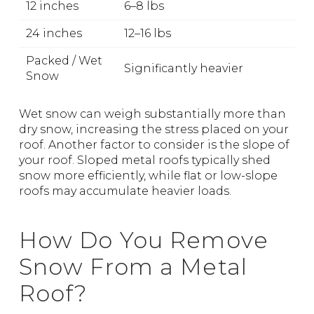
12 inches
6–8 lbs
24 inches
12–16 lbs
Packed / Wet
Significantly heavier
Snow
Wet snow can weigh substantially more than
dry snow, increasing the stress placed on your
roof. Another factor to consider is the slope of
your roof. Sloped metal roofs typically shed
snow more efficiently, while flat or low-slope
roofs may accumulate heavier loads.
How Do You Remove
Snow From a Metal
Roof?