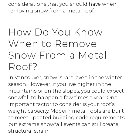
considerations that you should have when
removing snow from a metal roof.
How Do You Know
When to Remove
Snow From a Metal
Roof?
In Vancouver, snow is rare, even in the winter
season. However, if you live higher in the
mountains or on the slopes, you could expect
snowfall to happen a few times a year. One
important factor to consider is your roof’s
weight capacity. Modern metal roofs are built
to meet updated building code requirements,
but extreme snowfall events can still create
structural strain.