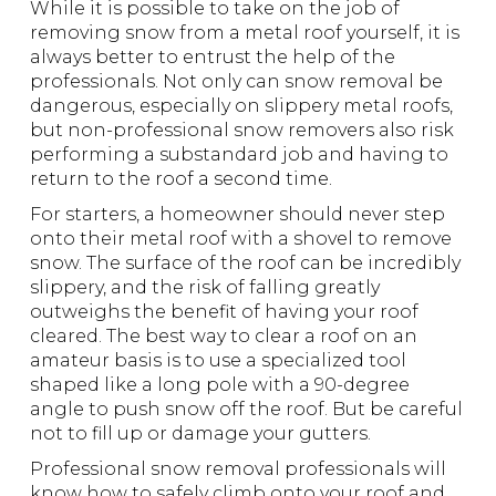
While it is possible to take on the job of
removing snow from a metal roof yourself, it is
always better to entrust the help of the
professionals. Not only can snow removal be
dangerous, especially on slippery metal roofs,
but non-professional snow removers also risk
performing a substandard job and having to
return to the roof a second time.
For starters, a homeowner should never step
onto their metal roof with a shovel to remove
snow. The surface of the roof can be incredibly
slippery, and the risk of falling greatly
outweighs the benefit of having your roof
cleared. The best way to clear a roof on an
amateur basis is to use a specialized tool
shaped like a long pole with a 90-degree
angle to push snow off the roof. But be careful
not to fill up or damage your gutters.
Professional snow removal professionals will
know how to safely climb onto your roof and