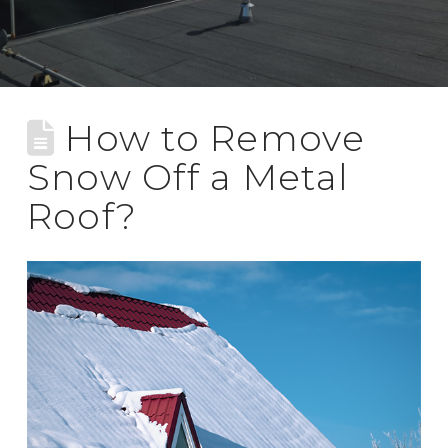
How to Remove
Snow Off a Metal
Roof?