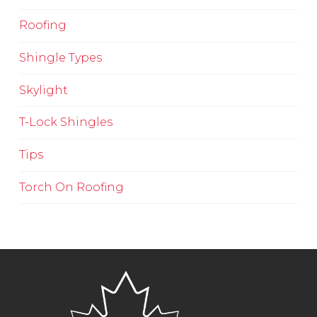
Roofing
Shingle Types
Skylight
T-Lock Shingles
Tips
Torch On Roofing