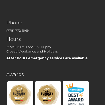
Phone
(778) 772-1969
Hours
Mon-Fri 6:30 am – 3:00 pm
Closed Weekends and Holidays
After hours emergency services are available
Awards