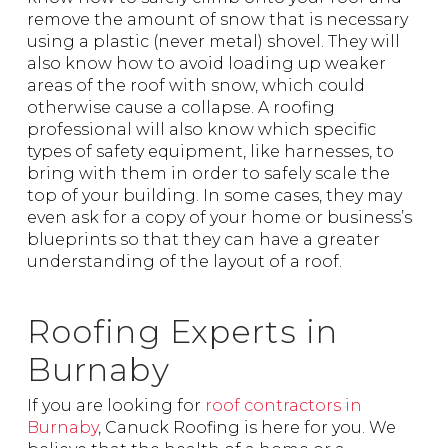
remove the amount of snow that is necessary
using a plastic (never metal) shovel. They will
also know how to avoid loading up weaker
areas of the roof with snow, which could
otherwise cause a collapse. A roofing
professional will also know which specific
types of safety equipment, like harnesses, to
bring with them in order to safely scale the
top of your building. In some cases, they may
even ask for a copy of your home or business’s
blueprints so that they can have a greater
understanding of the layout of a roof.
Roofing Experts in
Burnaby
If you are looking for
roof contractors in
Burnaby
, Canuck Roofing is here for you. We