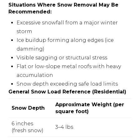
Situations Where Snow Removal May Be
Recommended:
Excessive snowfall from a major winter
storm
Ice buildup forming along edges (ice
damming)
Visible sagging or structural stress
Flat or low-slope metal roofs with heavy
accumulation
Snow depth exceeding safe load limits
General Snow Load Reference (Residential)
Approximate Weight (per
Snow Depth
square foot)
6 inches
3–4 lbs
(fresh snow)