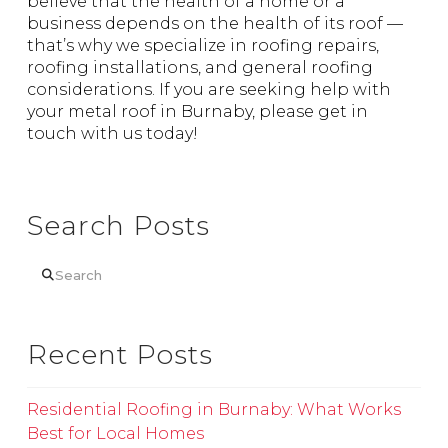
believe that the health of a home or a
business depends on the health of its roof —
that’s why we specialize in roofing repairs,
roofing installations, and general roofing
considerations. If you are seeking help with
your metal roof in Burnaby, please get in
touch with us today!
Search Posts
Search
Recent Posts
Residential Roofing in Burnaby: What Works
Best for Local Homes